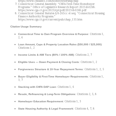
https://www.chfainfo.com/homeownership/dap
Connecticut General Assembly. “CHFA First-Time Homebuyer
Programs.” Office of Legislative Research Report 2023-R-0268.
https://www.cga.ct.gov/2023/rpt/pdf/2023-R-0268.pdf
Connecticut General Statutes § 8-265cc et seq. “Connecticut Housing
Finance Authority Programs.”
https://www.cga.ct.gov/current/pub/chap_135.htm
Citation Usage Summary
: Citations 1,
Connecticut Time to Own Program Overview & Purpose
2, 4
:
Loan Amount, Caps & Property Location Rules
($50,000 / $25,000)
Citations 1, 2
: Citations 2, 7
Income Limits & AMI Tiers (80% / 100% AMI)
: Citations 1, 2
Eligible Uses — Down Payment & Closing Costs
: Citations 1, 2, 5
Forgiveness Structure & 10-Year Repayment Terms
: Citations 1,
Buyer Eligibility & First-Time Homebuyer Requirements
3, 7
: Citations 1, 6
Stacking with CHFA DAP Loan
: Citations 2, 5, 8
Resale, Refinancing & Long-Term Obligations
: Citations 1, 3
Homebuyer Education Requirement
: Citations 4, 7, 8
State Housing Authority & Legal Framework