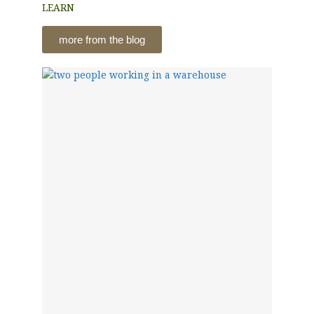
LEARN
more from the blog