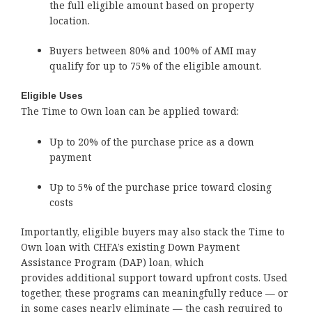
the full eligible amount based on property
location.
Buyers between 80% and 100% of AMI may
qualify for up to 75% of the eligible amount.
Eligible Uses
The Time to Own loan can be applied toward:
Up to 20% of the purchase price as a down
payment
Up to 5% of the purchase price toward closing
costs
Importantly, eligible buyers may also stack the Time to
Own loan with CHFA’s existing Down Payment
Assistance Program (DAP) loan, which
provides additional support toward upfront costs. Used
together, these programs can meaningfully reduce — or
in some cases nearly eliminate — the cash required to