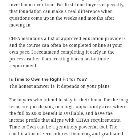
investment over time. For first-time buyers especially,
that foundation can make a real difference when
questions come up in the weeks and months after
moving in.
CHFA maintains a list of approved education providers,
and the course can often be completed online at your
own pace. I recommend completing it early in the
process rather than treating it as a last-minute
requirement.
Is Time to Own the Right Fit for You?
The honest answer is: it depends on your plans.
For buyers who intend to stay in their home for the long
term, are purchasing in a high-opportunity area where
the full $50,000 benefit is available, and have the
income profile that aligns with CHFA’s requirements,
Time to Own can be a genuinely powerful tool. The
combination of zero-interest financing and graduated