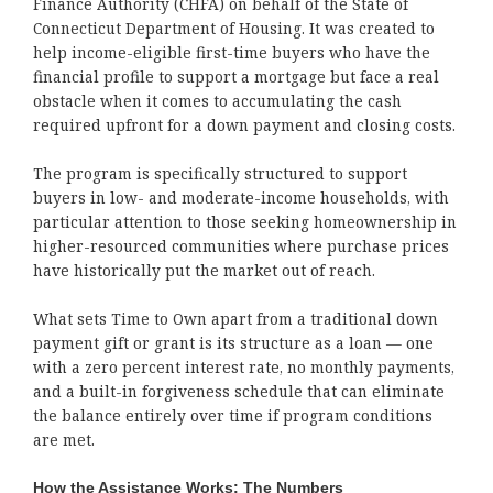
Finance Authority (CHFA) on behalf of the State of
Connecticut Department of Housing. It was created to
help income-eligible first-time buyers who have the
financial profile to support a mortgage but face a real
obstacle when it comes to accumulating the cash
required upfront for a down payment and closing costs.
The program is specifically structured to support
buyers in low- and moderate-income households, with
particular attention to those seeking homeownership in
higher-resourced communities where purchase prices
have historically put the market out of reach.
What sets Time to Own apart from a traditional down
payment gift or grant is its structure as a loan — one
with a zero percent interest rate, no monthly payments,
and a built-in forgiveness schedule that can eliminate
the balance entirely over time if program conditions
are met.
How the Assistance Works: The Numbers