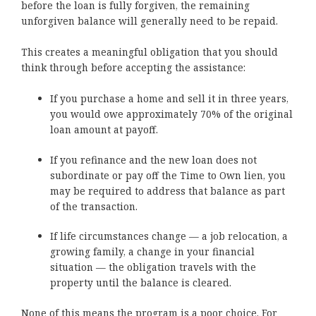
before the loan is fully forgiven, the remaining
unforgiven balance will generally need to be repaid.
This creates a meaningful obligation that you should
think through before accepting the assistance:
If you purchase a home and sell it in three years,
you would owe approximately 70% of the original
loan amount at payoff.
If you refinance and the new loan does not
subordinate or pay off the Time to Own lien, you
may be required to address that balance as part
of the transaction.
If life circumstances change — a job relocation, a
growing family, a change in your financial
situation — the obligation travels with the
property until the balance is cleared.
None of this means the program is a poor choice. For