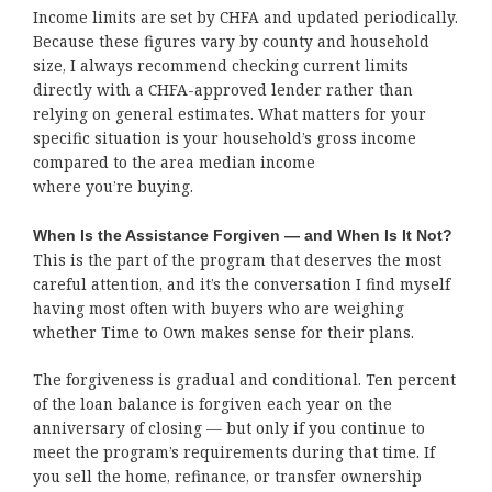
Income limits are set by CHFA and updated periodically.
Because these figures vary by county and household
size, I always recommend checking current limits
directly with a CHFA-approved lender rather than
relying on general estimates. What matters for your
specific situation is your household’s gross income
compared to the area median income
where you’re buying.
When Is the Assistance Forgiven — and When Is It Not?
This is the part of the program that deserves the most
careful attention, and it’s the conversation I find myself
having most often with buyers who are weighing
whether Time to Own makes sense for their plans.
The forgiveness is gradual and conditional. Ten percent
of the loan balance is forgiven each year on the
anniversary of closing — but only if you continue to
meet the program’s requirements during that time. If
you sell the home, refinance, or transfer ownership