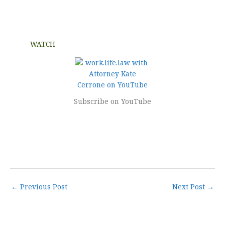
WATCH
Subscribe on YouTube
←
Previous Post
Next Post
→