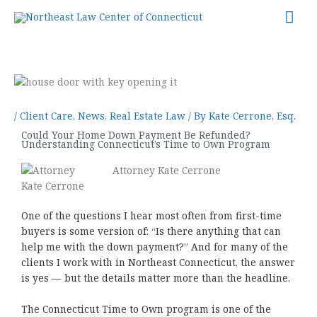
Skip
Mai
to
content
Me
/
Client Care
,
News
,
Real Estate Law
/ By
Kate Cerrone, Esq.
Could Your Home Down Payment Be Refunded?
Understanding Connecticut’s Time to Own Program
Attorney Kate Cerrone
One of the questions I hear most often from first-time
buyers is some version of: “Is there anything that can
help me with the down payment?” And for many of the
clients I work with in Northeast Connecticut, the answer
is yes — but the details matter more than the headline.
The Connecticut Time to Own program is one of the