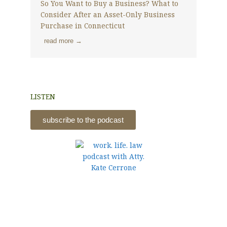
So You Want to Buy a Business? What to
Consider After an Asset-Only Business
Purchase in Connecticut
read more →
LISTEN
subscribe to the podcast