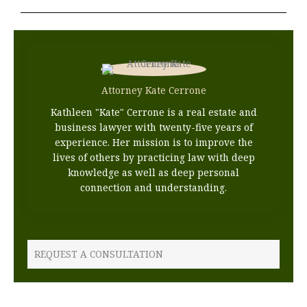
Attorney Kate Cerrone
Kathleen "Kate" Cerrone is a real estate and
business lawyer with twenty-five years of
experience. Her mission is to improve the
lives of others by practicing law with deep
knowledge as well as deep personal
connection and understanding.
REQUEST A CONSULTATION