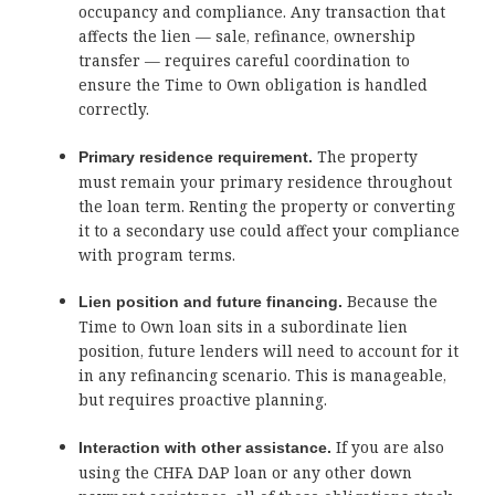
occupancy and compliance. Any transaction that
affects the lien — sale, refinance, ownership
transfer — requires careful coordination to
ensure the Time to Own obligation is handled
correctly.
The property
Primary residence requirement.
must remain your primary residence throughout
the loan term. Renting the property or converting
it to a secondary use could affect your compliance
with program terms.
Because the
Lien position and future financing.
Time to Own loan sits in a subordinate lien
position, future lenders will need to account for it
in any refinancing scenario. This is manageable,
but requires proactive planning.
If you are also
Interaction with other assistance.
using the CHFA DAP loan or any other down