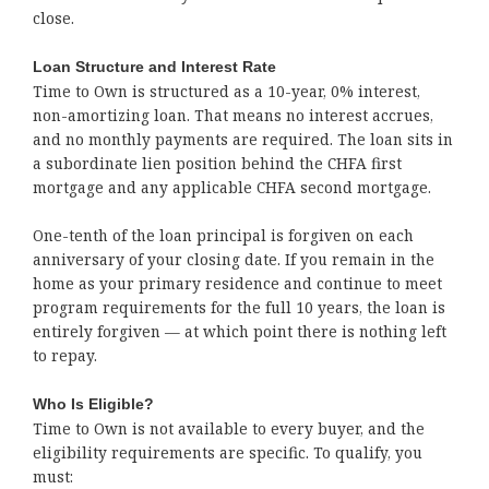
close.
Loan Structure and Interest Rate
Time to Own is structured as a 10-year, 0% interest,
non-amortizing loan. That means no interest accrues,
and no monthly payments are required. The loan sits in
a subordinate lien position behind the CHFA first
mortgage and any applicable CHFA second mortgage.
One-tenth of the loan principal is forgiven on each
anniversary of your closing date. If you remain in the
home as your primary residence and continue to meet
program requirements for the full 10 years, the loan is
entirely forgiven — at which point there is nothing left
to repay.
Who Is Eligible?
Time to Own is not available to every buyer, and the
eligibility requirements are specific. To qualify, you
must: