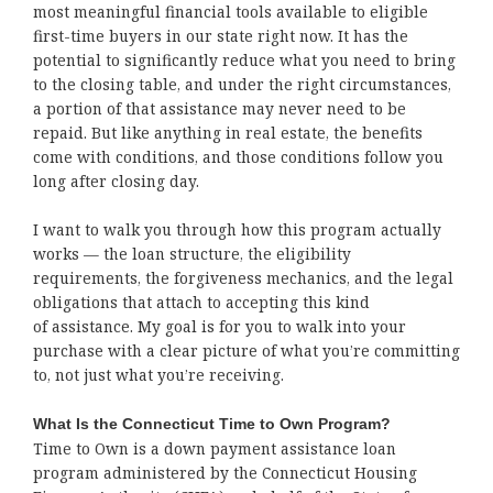
most meaningful financial tools available to eligible
first-time buyers in our state right now. It has the
potential to significantly reduce what you need to bring
to the closing table, and under the right circumstances,
a portion of that assistance may never need to be
repaid. But like anything in real estate, the benefits
come with conditions, and those conditions follow you
long after closing day.
I want to walk you through how this program actually
works — the loan structure, the eligibility
requirements, the forgiveness mechanics, and the legal
obligations that attach to accepting this kind
of assistance. My goal is for you to walk into your
purchase with a clear picture of what you’re committing
to, not just what you’re receiving.
What Is the Connecticut Time to Own Program?
Time to Own is a down payment assistance loan
program administered by the Connecticut Housing