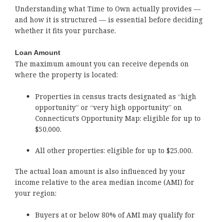
Understanding what Time to Own actually provides —
and how it is structured — is essential before deciding
whether it fits your purchase.
Loan Amount
The maximum amount you can receive depends on
where the property is located:
Properties in census tracts designated as “high
opportunity” or “very high opportunity” on
Connecticut’s Opportunity Map: eligible for up to
$50,000.
All other properties: eligible for up to $25,000.
The actual loan amount is also influenced by your
income relative to the area median income (AMI) for
your region:
Buyers at or below 80% of AMI may qualify for