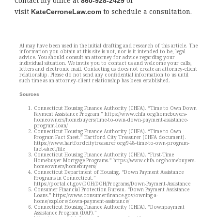
Contact my office at
or
860-928-2429
visit
to schedule a consultation.
KateCerroneLaw.com
AI may have been used in the initial drafting and research of this article. The
information you obtain at this site is not, nor is it intended to be, legal
advice. You should consult an attorney for advice regarding your
individual situation. We invite you to contact us and welcome your calls,
letters and electronic mail. Contacting us does not create an attorney-client
relationship. Please do not send any confidential information to us until
such time as an attorney-client relationship has been established.
Sources
Connecticut Housing Finance Authority (CHFA). “Time to Own Down
Payment Assistance Program.” https://www.chfa.org/homebuyers-
homeowners/homebuyers/time-to-own-down-payment-assistance-
program-loan/
Connecticut Housing Finance Authority (CHFA). “Time to Own
Program Fact Sheet.” Hartford City Treasurer (CHFA document).
https://www.hartfordcitytreasurer.org/948-time-to-own-program-
fact-sheet/file
Connecticut Housing Finance Authority (CHFA). “First-Time
Homebuyer Mortgage Programs.” https://www.chfa.org/homebuyers-
homeowners/homebuyers/
Connecticut Department of Housing. “Down Payment Assistance
Programs in Connecticut.”
https://portal.ct.gov/DOH/DOH/Programs/Down-Payment-Assistance
Consumer Financial Protection Bureau. “Down Payment Assistance
Loans.” https://www.consumerfinance.gov/owning-a-
home/explore/down-payment-assistance/
Connecticut Housing Finance Authority (CHFA). “Downpayment
Assistance Program (DAP).”