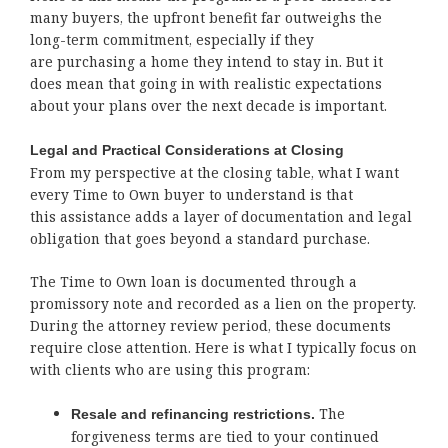
many buyers, the upfront benefit far outweighs the
long-term commitment, especially if they
are purchasing a home they intend to stay in. But it
does mean that going in with realistic expectations
about your plans over the next decade is important.
Legal and Practical Considerations at Closing
From my perspective at the closing table, what I want
every Time to Own buyer to understand is that
this assistance adds a layer of documentation and legal
obligation that goes beyond a standard purchase.
The Time to Own loan is documented through a
promissory note and recorded as a lien on the property.
During the attorney review period, these documents
require close attention. Here is what I typically focus on
with clients who are using this program:
The
Resale and refinancing restrictions.
forgiveness terms are tied to your continued