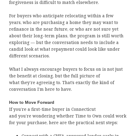
forgiveness is difficult to match elsewhere.
For buyers who anticipate relocating within a few
years, who are purchasing a home they may want to
refinance in the near future, or who are not sure yet
about their long-term plans, the program is still worth
exploring — but the conversation needs to include a
candid look at what repayment could look like under
different scenarios.
What I always encourage buyers to focus on is not just
the benefit at closing, but the full picture of
what they’re agreeing to. That’s exactly the kind of
conversation I’m here to have.
How to Move Forward
If you’re a first-time buyer in Connecticut
and you’re wondering whether Time to Own could work
for your purchase, here are the practical next steps:
Connect with a CHFA-approved lender early in