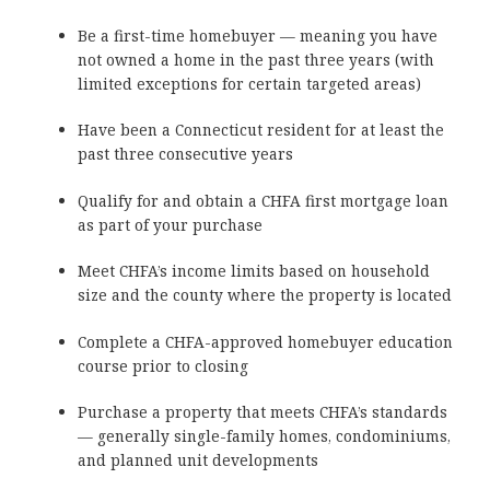
Be a first-time homebuyer — meaning you have
not owned a home in the past three years (with
limited exceptions for certain targeted areas)
Have been a Connecticut resident for at least the
past three consecutive years
Qualify for and obtain a CHFA first mortgage loan
as part of your purchase
Meet CHFA’s income limits based on household
size and the county where the property is located
Complete a CHFA-approved homebuyer education
course prior to closing
Purchase a property that meets CHFA’s standards
— generally single-family homes, condominiums,
and planned unit developments