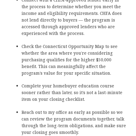
the process to determine whether you meet the
income and eligibility requirements. CHFA does
not lend directly to buyers — the program is
accessed through approved lenders who are
experienced with the process.
Check the Connecticut Opportunity Map to see
whether the area where you’re considering
purchasing qualifies for the higher $50,000
benefit. This can meaningfully affect the
program’s value for your specific situation.
Complete your homebuyer education course
sooner rather than later, so it’s not a last-minute
item on your closing checklist.
Reach out to my office as early as possible so we
can review the program documents together, talk
through the long-term obligations, and make sure
your closing goes smoothly.