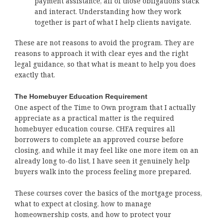
payment assistance, all of those obligations stack
and interact. Understanding how they work
together is part of what I help clients navigate.
These are not reasons to avoid the program. They are
reasons to approach it with clear eyes and the right
legal guidance, so that what is meant to help you does
exactly that.
The Homebuyer Education Requirement
One aspect of the Time to Own program that I actually
appreciate as a practical matter is the required
homebuyer education course. CHFA requires all
borrowers to complete an approved course before
closing, and while it may feel like one more item on an
already long to-do list, I have seen it genuinely help
buyers walk into the process feeling more prepared.
These courses cover the basics of the mortgage process,
what to expect at closing, how to manage
homeownership costs, and how to protect your