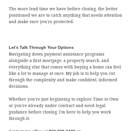
The more lead time we have before closing, the better
positioned we are to catch anything that needs attention
and make sure you’re protected.
Let’s Talk Through Your Options
Navigating down payment assistance programs
alongside a first mortgage, a property search, and
everything else that comes with buying a home can feel
like a lot to manage at once. My job is to help you cut
through the complexity and make confident, informed
decisions.
Whether you’re just beginning to explore Time to Own
or you’re already under contract and need legal
guidance before closing, I’m here to help you work
through it.