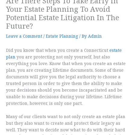
Are There Steps To Take Early In
Your Estate Planning To Avoid
Potential Estate Litigation In The
Future?
Leave a Comment
/
Estate Planning
/ By
Admin
Did you know that when you create a Connecticut
estate
plan
you are protecting not only yourself, but also
everything you love. Know that when you create an estate
plan, you are creating lifetime documents. Some of these
documents will give you the legal authority to choose a
trusted person in order to give them the ability to make
your decisions should you become incapacitated and be
unable to make decisions during your lifetime. Lifetime
protection, however, is only one part.
Many of our clients want to not only create an estate plan
but they also want to create and protect their legacy as
well. They want to decide now what to do with their hard