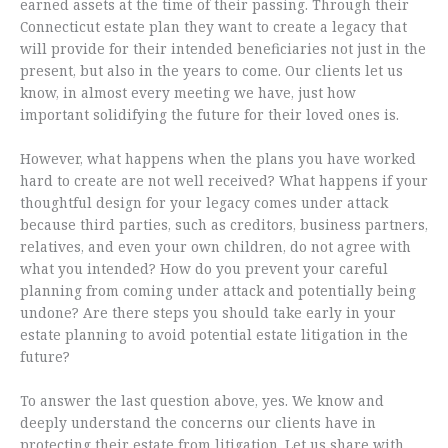
earned assets at the time of their passing. Through their
Connecticut estate plan they want to create a legacy that
will provide for their intended beneficiaries not just in the
present, but also in the years to come. Our clients let us
know, in almost every meeting we have, just how
important solidifying the future for their loved ones is.
However, what happens when the plans you have worked
hard to create are not well received? What happens if your
thoughtful design for your legacy comes under attack
because third parties, such as creditors, business partners,
relatives, and even your own children, do not agree with
what you intended? How do you prevent your careful
planning from coming under attack and potentially being
undone? Are there steps you should take early in your
estate planning to avoid potential estate litigation in the
future?
To answer the last question above, yes. We know and
deeply understand the concerns our clients have in
protecting their estate from litigation. Let us share with