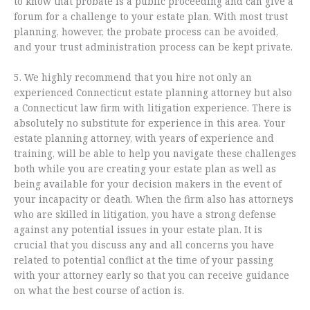
to know that probate is a public proceeding and can give a
forum for a challenge to your estate plan. With most trust
planning, however, the probate process can be avoided,
and your trust administration process can be kept private.
5. We highly recommend that you hire not only an
experienced Connecticut estate planning attorney but also
a Connecticut law firm with litigation experience. There is
absolutely no substitute for experience in this area. Your
estate planning attorney, with years of experience and
training, will be able to help you navigate these challenges
both while you are creating your estate plan as well as
being available for your decision makers in the event of
your incapacity or death. When the firm also has attorneys
who are skilled in litigation, you have a strong defense
against any potential issues in your estate plan. It is
crucial that you discuss any and all concerns you have
related to potential conflict at the time of your passing
with your attorney early so that you can receive guidance
on what the best course of action is.