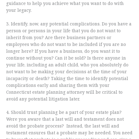
guidance to help you achieve what you want to do with
your legacy.
3. Identify, now, any potential complications. Do you have a
person or persons in your life that you do not want to
inherit from you? Are there business partners or
employees who do not want to be included if you are no
longer here? If you have a business, do you want it to
continue without you? Can it be sold? Is there anyone in
your life, including an adult child, who you absolutely do
not want to be making your decisions at the time of your
incapacity or death? Taking the time to identify potential
complications early and sharing them with your
Connecticut estate planning attorney will be critical to
avoid any potential litigation later.
4. Should trust planning be a part of your estate plan?
Were you aware that a last will and testament does not
avoid the probate process? Instead, the last will and
testament ensures that a probate may be needed. You need