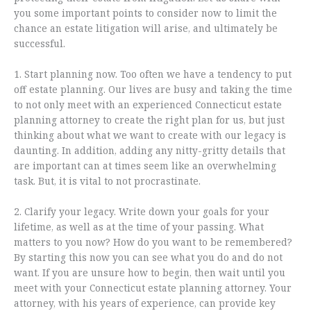
you some important points to consider now to limit the
chance an estate litigation will arise, and ultimately be
successful.
1. Start planning now. Too often we have a tendency to put
off estate planning. Our lives are busy and taking the time
to not only meet with an experienced Connecticut estate
planning attorney to create the right plan for us, but just
thinking about what we want to create with our legacy is
daunting. In addition, adding any nitty-gritty details that
are important can at times seem like an overwhelming
task. But, it is vital to not procrastinate.
2. Clarify your legacy. Write down your goals for your
lifetime, as well as at the time of your passing. What
matters to you now? How do you want to be remembered?
By starting this now you can see what you do and do not
want. If you are unsure how to begin, then wait until you
meet with your Connecticut estate planning attorney. Your
attorney, with his years of experience, can provide key