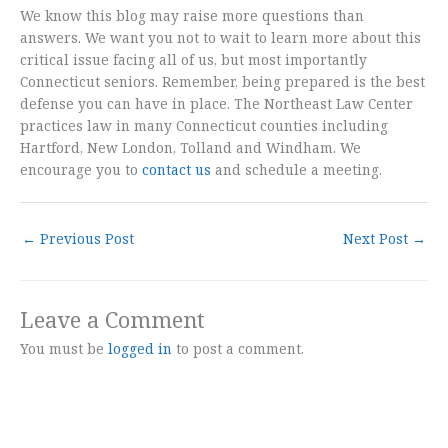
We know this blog may raise more questions than
answers. We want you not to wait to learn more about this
critical issue facing all of us, but most importantly
Connecticut seniors. Remember, being prepared is the best
defense you can have in place. The Northeast Law Center
practices law in many Connecticut counties including
Hartford, New London, Tolland and Windham. We
encourage you to
contact us
and schedule a meeting.
←
Previous Post
Next Post
→
Leave a Comment
You must be
logged in
to post a comment.