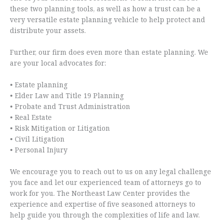
these two planning tools, as well as how a trust can be a
very versatile estate planning vehicle to help protect and
distribute your assets.
Further, our firm does even more than estate planning. We
are your local advocates for:
• Estate planning
• Elder Law and Title 19 Planning
• Probate and Trust Administration
• Real Estate
• Risk Mitigation or Litigation
• Civil Litigation
• Personal Injury
We encourage you to reach out to us on any legal challenge
you face and let our experienced team of attorneys go to
work for you. The Northeast Law Center provides the
experience and expertise of five seasoned attorneys to
help guide you through the complexities of life and law.