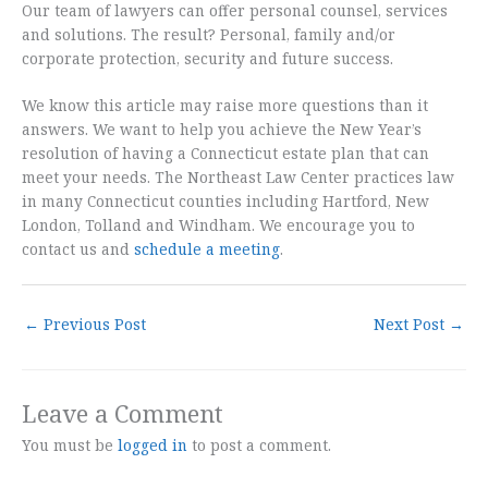
Our team of lawyers can offer personal counsel, services
and solutions. The result? Personal, family and/or
corporate protection, security and future success.
We know this article may raise more questions than it
answers. We want to help you achieve the New Year’s
resolution of having a Connecticut estate plan that can
meet your needs. The Northeast Law Center practices law
in many Connecticut counties including Hartford, New
London, Tolland and Windham. We encourage you to
contact us and
schedule a meeting
.
←
Previous Post
Next Post
→
Leave a Comment
You must be
logged in
to post a comment.