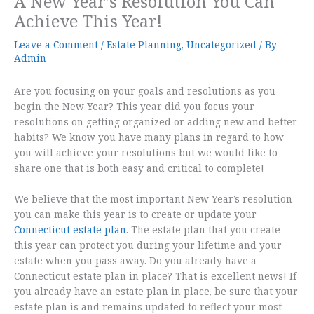
A New Year’s Resolution You Can
Achieve This Year!
Leave a Comment
/
Estate Planning
,
Uncategorized
/ By
Admin
Are you focusing on your goals and resolutions as you
begin the New Year? This year did you focus your
resolutions on getting organized or adding new and better
habits? We know you have many plans in regard to how
you will achieve your resolutions but we would like to
share one that is both easy and critical to complete!
We believe that the most important New Year’s resolution
you can make this year is to create or update your
Connecticut estate plan
. The estate plan that you create
this year can protect you during your lifetime and your
estate when you pass away. Do you already have a
Connecticut estate plan in place? That is excellent news! If
you already have an estate plan in place, be sure that your
estate plan is and remains updated to reflect your most