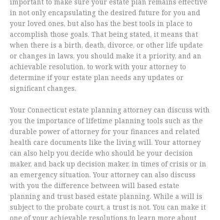
important to make sure your estate plan remains effective
in not only encapsulating the desired future for you and
your loved ones, but also has the best tools in place to
accomplish those goals. That being stated, it means that
when there is a birth, death, divorce, or other life update
or changes in laws, you should make it a priority, and an
achievable resolution, to work with your attorney to
determine if your estate plan needs any updates or
significant changes.
Your Connecticut estate planning attorney can discuss with
you the importance of lifetime planning tools such as the
durable power of attorney for your finances and related
health care documents like the living will. Your attorney
can also help you decide who should be your decision
maker, and back up decision maker, in times of crisis or in
an emergency situation. Your attorney can also discuss
with you the difference between will based estate
planning and trust based estate planning. While a will is
subject to the probate court, a trust is not. You can make it
one of your achievable resolutions to learn more about