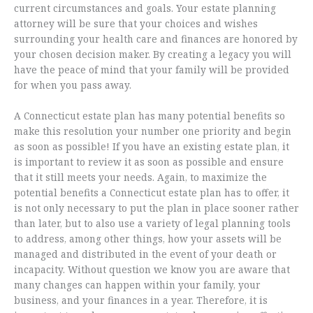
current circumstances and goals. Your estate planning
attorney will be sure that your choices and wishes
surrounding your health care and finances are honored by
your chosen decision maker. By creating a legacy you will
have the peace of mind that your family will be provided
for when you pass away.
A Connecticut estate plan has many potential benefits so
make this resolution your number one priority and begin
as soon as possible! If you have an existing estate plan, it
is important to review it as soon as possible and ensure
that it still meets your needs. Again, to maximize the
potential benefits a Connecticut estate plan has to offer, it
is not only necessary to put the plan in place sooner rather
than later, but to also use a variety of legal planning tools
to address, among other things, how your assets will be
managed and distributed in the event of your death or
incapacity. Without question we know you are aware that
many changes can happen within your family, your
business, and your finances in a year. Therefore, it is